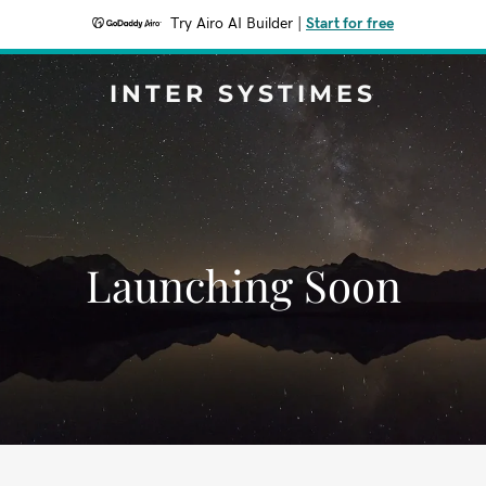
Try Airo AI Builder
|
Start for free
INTER SYSTIMES
Launching Soon