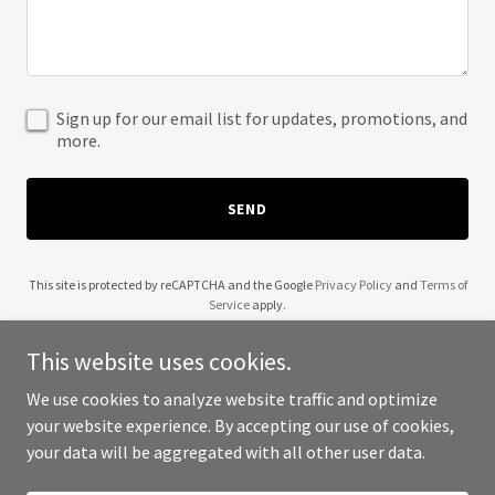
Sign up for our email list for updates, promotions, and
more.
SEND
This site is protected by reCAPTCHA and the Google
Privacy Policy
and
Terms of
Service
apply.
This website uses cookies.
We use cookies to analyze website traffic and optimize
your website experience. By accepting our use of cookies,
Copyright © 2025 Inter Systimes - All Rights Reserved.
your data will be aggregated with all other user data.
Powered by