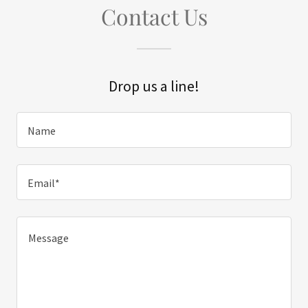
Contact Us
Drop us a line!
Name
Email*